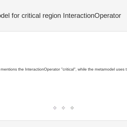
l for critical region InteractionOperator
 mentions the InteractionOperator "critical", while the metamodel uses 