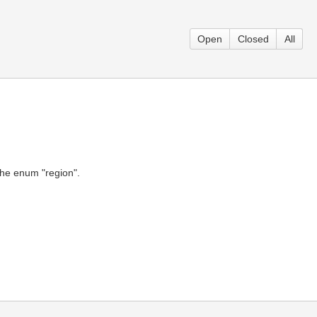
Open
Closed
All
the enum "region".