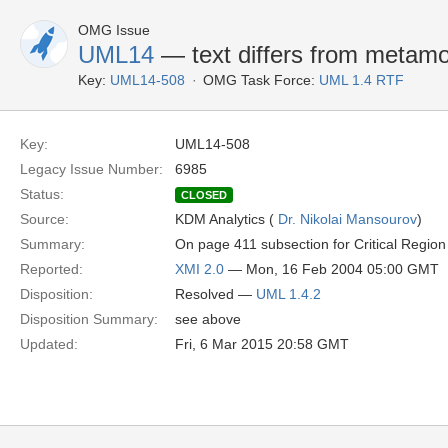
OMG Issue
UML14
— text differs from metamode
Key:
UML14-508
OMG Task Force:
UML 1.4 RTF
Key:
UML14-508
Legacy Issue Number:
6985
Status:
CLOSED
Source:
KDM Analytics (
Dr. Nikolai Mansourov
)
Summary:
On page 411 subsection for Critical Region
Reported:
XMI 2.0
— Mon, 16 Feb 2004 05:00 GMT
Disposition:
Resolved —
UML 1.4.2
Disposition Summary:
see above
Updated:
Fri, 6 Mar 2015 20:58 GMT