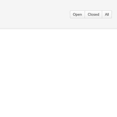
Open
Closed
All