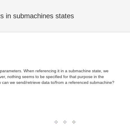
s in submachines states
 parameters. When referencing it in a submachine state, we
r, nothing seems to be specified for that purpose in the
w can we send/retrieve data to/from a referenced submachine?