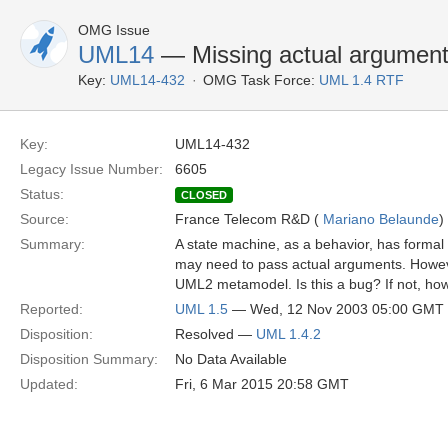
OMG Issue
UML14
— Missing actual argument
Key:
UML14-432
OMG Task Force:
UML 1.4 RTF
Key:
UML14-432
Legacy Issue Number:
6605
Status:
CLOSED
Source:
France Telecom R&D (
Mariano Belaunde
)
Summary:
A state machine, as a behavior, has formal
may need to pass actual arguments. Howeve
UML2 metamodel. Is this a bug? If not, ho
Reported:
UML 1.5
— Wed, 12 Nov 2003 05:00 GMT
Disposition:
Resolved —
UML 1.4.2
Disposition Summary:
No Data Available
Updated:
Fri, 6 Mar 2015 20:58 GMT