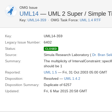
OMG Issue
UML14
— UML 2 Super / Simple Time
Key:
UML14-359
OMG Task Force:
UML 1.4 RTF
Key:
UML14-359
Legacy Issue Number:
6402
Status:
CLOSED
Source:
Simula Research Laboratory (
Dr. Bran Sel
Summary:
The multiplicity of IntervalConstraint::speci
should be 1
Reported:
UML 1.5
— Fri, 31 Oct 2003 05:00 GMT
Disposition:
Resolved —
UML 1.4.2
Disposition Summary:
Duplicate of 6257
Updated:
Fri, 6 Mar 2015 20:58 GMT