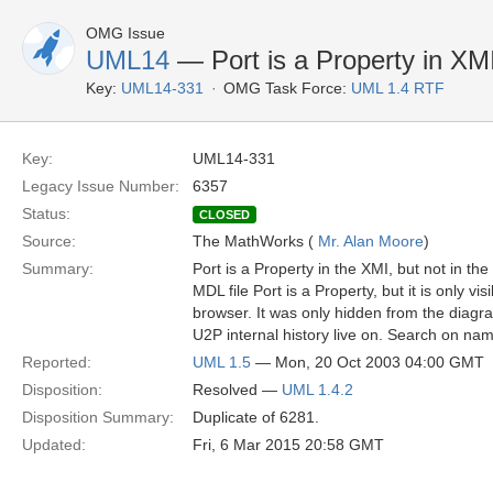
OMG Issue
UML14
— Port is a Property in XM
Key:
UML14-331
OMG Task Force:
UML 1.4 RTF
Key:
UML14-331
Legacy Issue Number:
6357
Status:
CLOSED
Source:
The MathWorks (
Mr. Alan Moore
)
Summary:
Port is a Property in the XMI, but not in th
MDL file Port is a Property, but it is only vis
browser. It was only hidden from the diagr
U2P internal history live on. Search on na
Reported:
UML 1.5
— Mon, 20 Oct 2003 04:00 GMT
Disposition:
Resolved —
UML 1.4.2
Disposition Summary:
Duplicate of 6281.
Updated:
Fri, 6 Mar 2015 20:58 GMT