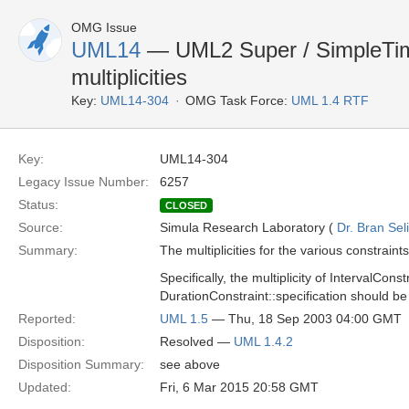
OMG Issue
UML14
— UML2 Super / SimpleTim
multiplicities
Key:
UML14-304
OMG Task Force:
UML 1.4 RTF
Key:
UML14-304
Legacy Issue Number:
6257
Status:
CLOSED
Source:
Simula Research Laboratory (
Dr. Bran Sel
Summary:
The multiplicities for the various constrai
Specifically, the multiplicity of IntervalCons
DurationConstraint::specification should be
Reported:
UML 1.5
— Thu, 18 Sep 2003 04:00 GMT
Disposition:
Resolved —
UML 1.4.2
Disposition Summary:
see above
Updated:
Fri, 6 Mar 2015 20:58 GMT