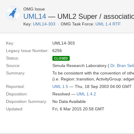
OMG Issue
UML14
— UML2 Super / associatio
Key:
UML14-303
OMG Task Force:
UML 1.4 RTF
Key:
UML14-303
Legacy Issue Number:
6256
Status:
CLOSED
Source:
Simula Research Laboratory (
Dr. Bran Sel
Summary:
To be consistent with the convention of ot
(i.e. Region::transition, ActivityGroup::ed
Reported:
UML 1.5
— Thu, 18 Sep 2003 04:00 GMT
Disposition:
Resolved —
UML 1.4.2
Disposition Summary:
No Data Available
Updated:
Fri, 6 Mar 2015 20:58 GMT