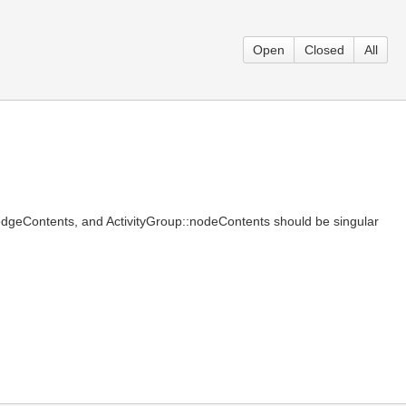
Open
Closed
All
::edgeContents, and ActivityGroup::nodeContents should be singular