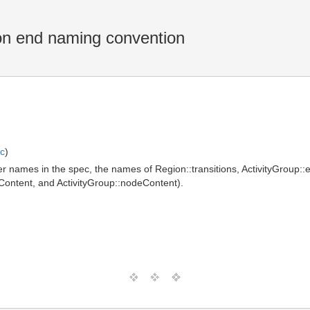
n end naming convention
ic
)
her names in the spec, the names of Region::transitions, ActivityGroup
geContent, and ActivityGroup::nodeContent).