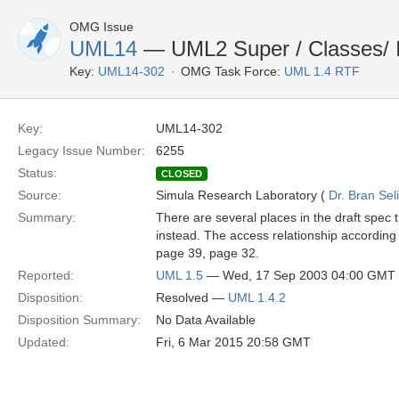
OMG Issue
UML14
— UML2 Super / Classes/ In
Key:
UML14-302
OMG Task Force:
UML 1.4 RTF
Key:
UML14-302
Legacy Issue Number:
6255
Status:
CLOSED
Source:
Simula Research Laboratory (
Dr. Bran Sel
Summary:
There are several places in the draft spec t
instead. The access relationship according 
page 39, page 32.
Reported:
UML 1.5
— Wed, 17 Sep 2003 04:00 GMT
Disposition:
Resolved —
UML 1.4.2
Disposition Summary:
No Data Available
Updated:
Fri, 6 Mar 2015 20:58 GMT