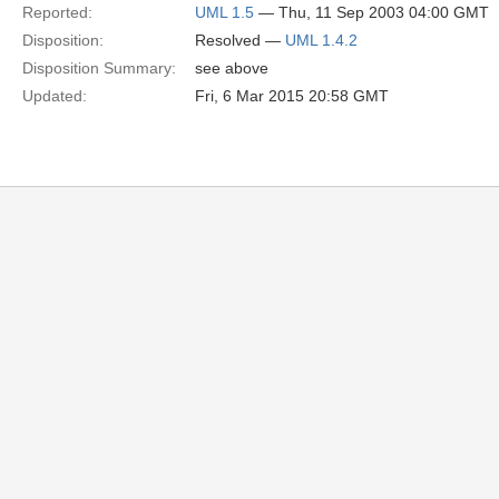
Reported:
UML 1.5
— Thu, 11 Sep 2003 04:00 GMT
Disposition:
Resolved —
UML 1.4.2
Disposition Summary:
see above
Updated:
Fri, 6 Mar 2015 20:58 GMT