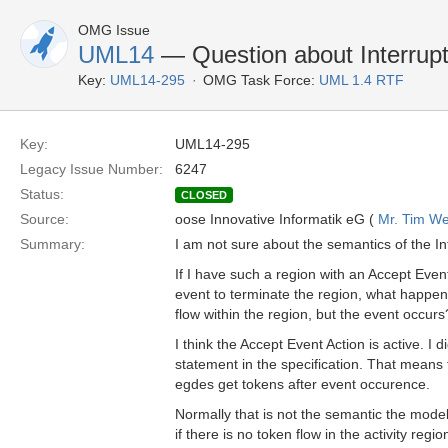
OMG Issue
UML14
— Question about Interrupt
Key:
UML14-295
OMG Task Force:
UML 1.4 RTF
Key:
UML14-295
Legacy Issue Number:
6247
Status:
CLOSED
Source:
oose Innovative Informatik eG (
Mr. Tim We
Summary:
I am not sure about the semantics of the In
If I have such a region with an Accept Event
event to terminate the region, what happens
flow within the region, but the event occurs
I think the Accept Event Action is active. I 
statement in the specification. That means 
egdes get tokens after event occurence.
Normally that is not the semantic the mod
if there is no token flow in the activity regio