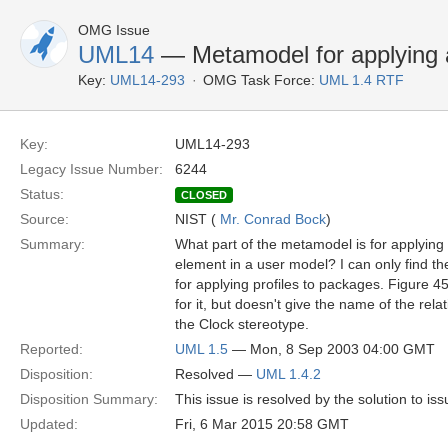
OMG Issue
UML14
— Metamodel for applying 
Key:
UML14-293
OMG Task Force:
UML 1.4 RTF
Key:
UML14-293
Legacy Issue Number:
6244
Status:
CLOSED
Source:
NIST (
Mr. Conrad Bock
)
Summary:
What part of the metamodel is for applying 
element in a user model? I can only find th
for applying profiles to packages. Figure 
for it, but doesn't give the name of the rel
the Clock stereotype.
Reported:
UML 1.5
— Mon, 8 Sep 2003 04:00 GMT
Disposition:
Resolved —
UML 1.4.2
Disposition Summary:
This issue is resolved by the solution to is
Updated:
Fri, 6 Mar 2015 20:58 GMT