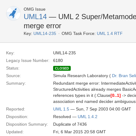
OMG Issue
UML14
— UML 2 Super/Metamodel
merge error
Key:
UML14-235
OMG Task Force:
UML 1.4 RTF
Key:
UML14-235
Legacy Issue Number:
6180
Status:
CLOSED
Source:
Simula Research Laboratory (
Dr. Bran Sel
Summary:
Redundant merge error: IntermediateActivit
StructuredActivities already merges BasicAct
references types in it (:Clause
[0..1]
-> deci
association end named decider ambiguous
Reported:
UML 1.5
— Sun, 7 Sep 2003 04:00 GMT
Disposition:
Resolved —
UML 1.4.2
Disposition Summary:
Duplicate of 7436
Updated:
Fri, 6 Mar 2015 20:58 GMT