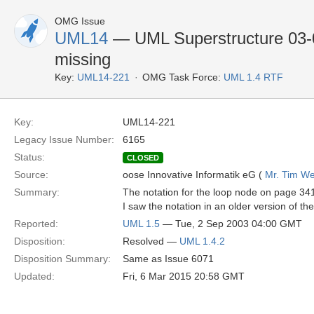
OMG Issue
UML14
— UML Superstructure 03-0
missing
Key:
UML14-221
OMG Task Force:
UML 1.4 RTF
Key:
UML14-221
Legacy Issue Number:
6165
Status:
CLOSED
Source:
oose Innovative Informatik eG (
Mr. Tim We
Summary:
The notation for the loop node on page 341
I saw the notation in an older version of the
Reported:
UML 1.5
— Tue, 2 Sep 2003 04:00 GMT
Disposition:
Resolved —
UML 1.4.2
Disposition Summary:
Same as Issue 6071
Updated:
Fri, 6 Mar 2015 20:58 GMT