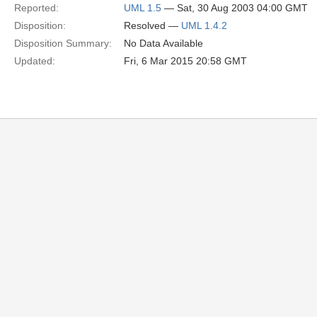
Reported:
UML 1.5
— Sat, 30 Aug 2003 04:00 GMT
Disposition:
Resolved —
UML 1.4.2
Disposition Summary:
No Data Available
Updated:
Fri, 6 Mar 2015 20:58 GMT