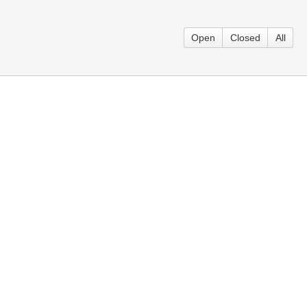
Open
Closed
All