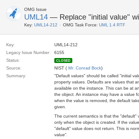
OMG Issue
UML14
— Replace "initial value" wi
Key:
UML14-212
OMG Task Force:
UML 1.4 RTF
Key:
UML14-212
Legacy Issue Number:
6155
Status:
CLOSED
Source:
NIST (
Mr. Conrad Bock
)
Summary:
"Default values" should be called "initial va
property values. Defaults are values that a
available on the instance. This can be at an
the object. An instance may have a value f
when the value is removed, the default take
given.
The current semantics is that the "default" 
only when the object is created. If the valu
"default" value does not return. This is norma
value".