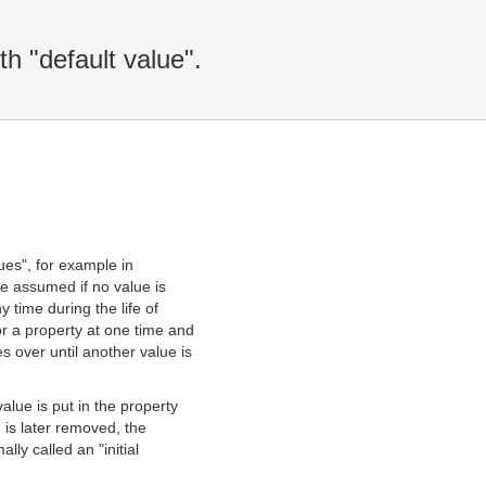
th "default value".
lues", for example in
re assumed if no value is
y time during the life of
or a property at one time and
s over until another value is
value is put in the property
e is later removed, the
lly called an "initial