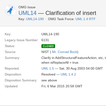
OMG Issue
UML14
— Clarification of insert
Key:
UML14-190
OMG Task Force:
UML 1.4 RTF
Key:
UML14-190
Legacy Issue Number:
6131
Status:
CLOSED
Source:
NIST (
Mr. Conrad Bock
)
Summary:
Clarify in AddStructuralFeatureAction, etc, 
when isReplaceAll = true.
Reported:
UML 1.5
— Sat, 30 Aug 2003 04:00 GMT
Disposition:
Resolved —
UML 1.4.2
Disposition Summary:
see above
Updated:
Fri, 6 Mar 2015 20:58 GMT