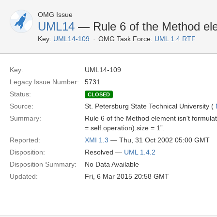
OMG Issue
UML14
— Rule 6 of the Method elem
Key:
UML14-109
OMG Task Force:
UML 1.4 RTF
Key:
UML14-109
Legacy Issue Number:
5731
Status:
CLOSED
Source:
St. Petersburg State Technical University (
Summary:
Rule 6 of the Method element isn't formulate
= self.operation).size = 1”.
Reported:
XMI 1.3
— Thu, 31 Oct 2002 05:00 GMT
Disposition:
Resolved —
UML 1.4.2
Disposition Summary:
No Data Available
Updated:
Fri, 6 Mar 2015 20:58 GMT