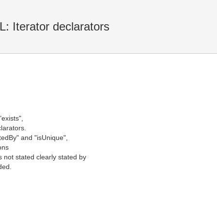
Iterator declarators
"exists",
clarators.
rtedBy" and "isUnique",
ions
 not stated clearly stated by
ded.