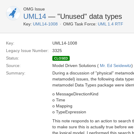
OMG Issue
UML14
— "Unused" data types
Key:
UML14-1008
OMG Task Force:
UML 1.4 RTF
Key:
UML14-1008
Legacy Issue Number:
3325
Status:
CLOSED
Source:
Model Driven Solutions (
Mr. Ed Seidewitz
)
Summary:
During a discussion of "physical" metamode
metamodel) issues, the following data types
metamodel Data Types package were ident
o MessageDirectionKind
o Time
o Mapping
o TypeExpression
This note responds to an action to search
to make sure this is actually true before 
the logical model. I performed this search 