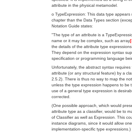
attribute in the physical metamodel.
o TypeExpression: This data type appears 
chapter than the Data Types section (except
Notation Guide states:
"The type of an attribute is a TypeExpressio
name or it may be complex, such as array
[
the details of the attribute type expression
They depend on the expression syntax supp
specification or programming language bei
Unfortunately, the abstract syntax requires 
attribute (or any structural feature) by a cla
2.5.2). There is thus no way to map the nota
unless the type expression happens to be t
use of a general type expression is desirab
corrected.
(One possible approach, which would preser
attribute type as a classifier, would be to
of Classifier as well as Expression. This co
instance diagrams, since it would allow one
implementation-specific type expressions.)