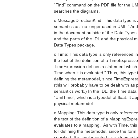
"Find" command on the PDF file for the UML
searches the diagrams.
o MessageDirectionKind: This data type is a
semantics as "no longer used in UML." And
in the document outside of the Data Types s
and the parts of the IDL and the physical
Data Types package.
o Time: This data type is only referenced i
the text of the definition of a TimeExpress
TimeExpression defines a statement which w
Time when it is evaluated." Thus, this type 
defining the metamodel, since TimeExpressi
(this will probably have to be dealt with as 
semantics work.) In the IDL, the Time data
"UmlTime", which is a typedef of float. It a
physical metamodel.
o Mapping: This data type is only reference
the text of the definition of a MappingExpr
evaluates to a mapping." As with Time, this 
for defining the metamodel, since the form o
specified. It is implemented as a string in 