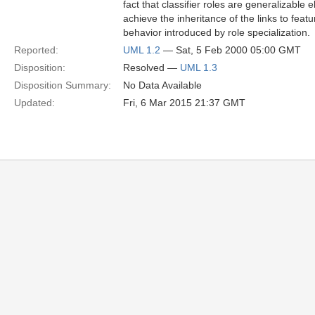
fact that classifier roles are generalizable
achieve the inheritance of the links to featu
behavior introduced by role specialization.
Reported:
UML 1.2
— Sat, 5 Feb 2000 05:00 GMT
Disposition:
Resolved —
UML 1.3
Disposition Summary:
No Data Available
Updated:
Fri, 6 Mar 2015 21:37 GMT