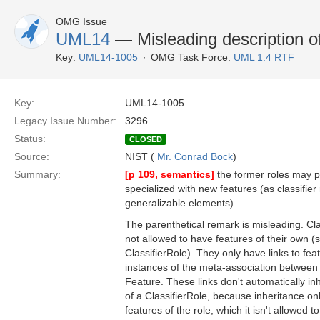
OMG Issue
UML14
— Misleading description of
Key:
UML14-1005
OMG Task Force:
UML 1.4 RTF
Key:
UML14-1005
Legacy Issue Number:
3296
Status:
CLOSED
Source:
NIST (
Mr. Conrad Bock
)
Summary:
[p 109, semantics]
the former roles may p
specialized with new features (as classifier
generalizable elements).
The parenthetical remark is misleading. Clas
not allowed to have features of their own 
ClassifierRole). They only have links to feat
instances of the meta-association between 
Feature. These links don't automatically inh
of a ClassifierRole, because inheritance onl
features of the role, which it isn't allowed t