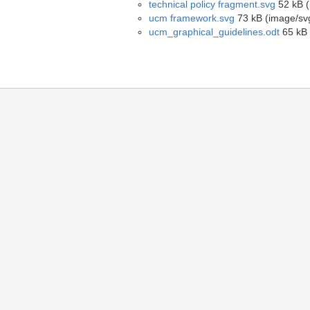
technical policy fragment.svg
52 kB (
ucm framework.svg
73 kB (image/sv
ucm_graphical_guidelines.odt
65 kB 