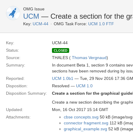
OMG Issue
UCM
— Create a section for the gr
Key:
UCM-44
OMG Task Force:
UCM 1.0 FTF
Key:
UCM-44
Status:
CLOSED
Source:
THALES (
Thomas Vergnaud
)
Summary:
In document Beta 1, section 9 contains seve
sections have been removed during by issu
Reported:
UCM 1.0b1
— Tue, 29 Nov 2016 17:36 G
Disposition:
Resolved —
UCM 1.0
Disposition Summary:
Create a section for the graphical guide
Create a new section describing the graphi
Updated:
Mon, 16 Oct 2017 15:14 GMT
Attachments:
cbse concepts.svg
50 kB (image/svg
connector fragment.svg
112 kB (ima
graphical_example.svg
52 kB (image