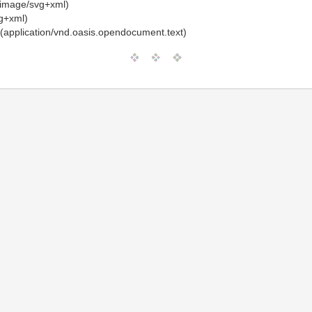
image/svg+xml)
g+xml)
(application/vnd.oasis.opendocument.text)