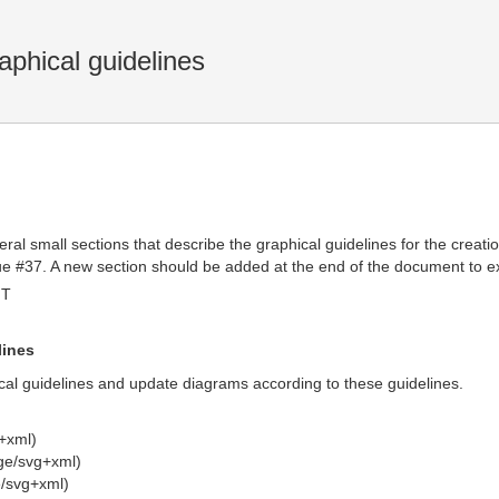
aphical guidelines
ral small sections that describe the graphical guidelines for the creat
e #37. A new section should be added at the end of the document to ex
MT
lines
cal guidelines and update diagrams according to these guidelines.
+xml)
ge/svg+xml)
/svg+xml)