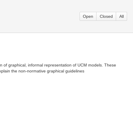
Open
Closed
All
ion of graphical, informal representation of UCM models. These
plain the non-normative graphical guidelines