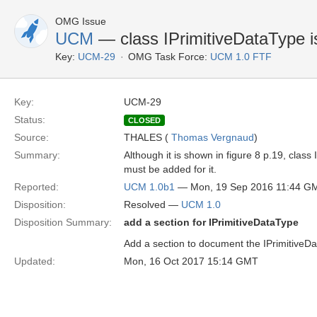
OMG Issue
UCM
— class IPrimitiveDataType i
Key:
UCM-29
OMG Task Force:
UCM 1.0 FTF
Key:
UCM-29
Status:
CLOSED
Source:
THALES (
Thomas Vergnaud
)
Summary:
Although it is shown in figure 8 p.19, class
must be added for it.
Reported:
UCM 1.0b1
— Mon, 19 Sep 2016 11:44 G
Disposition:
Resolved —
UCM 1.0
Disposition Summary:
add a section for IPrimitiveDataType
Add a section to document the IPrimitiveD
Updated:
Mon, 16 Oct 2017 15:14 GMT