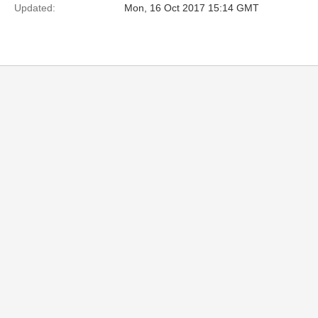
Updated:
Mon, 16 Oct 2017 15:14 GMT