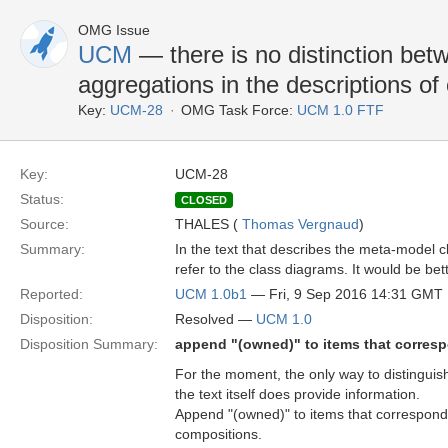
OMG Issue
UCM
— there is no distinction be
aggregations in the descriptions of
Key:
UCM-28
OMG Task Force:
UCM 1.0 FTF
Key:
UCM-28
Status:
CLOSED
Source:
THALES (
Thomas Vergnaud
)
Summary:
In the text that describes the meta-model c
refer to the class diagrams. It would be be
Reported:
UCM 1.0b1
— Fri, 9 Sep 2016 14:31 GMT
Disposition:
Resolved —
UCM 1.0
Disposition Summary:
append "(owned)" to items that corres
For the moment, the only way to distinguis
the text itself does provide information.
Append "(owned)" to items that correspond
compositions.