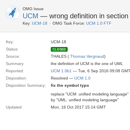
OMG Issue
UCM
— wrong definition in section
Key:
UCM-18
OMG Task Force:
UCM 1.0 FTF
Key:
UCM-18
Status:
CLOSED
Source:
THALES (
Thomas Vergnaud
)
Summary:
the definition of UCM is the one of UML
Reported:
UCM 1.0b1
— Tue, 6 Sep 2016 09:08 GM
Disposition:
Resolved —
UCM 1.0
Disposition Summary:
fix the symbol typo
replace "UCM: unified modeling language"
by "UML: unified modeling language"
Updated:
Mon, 16 Oct 2017 15:14 GMT