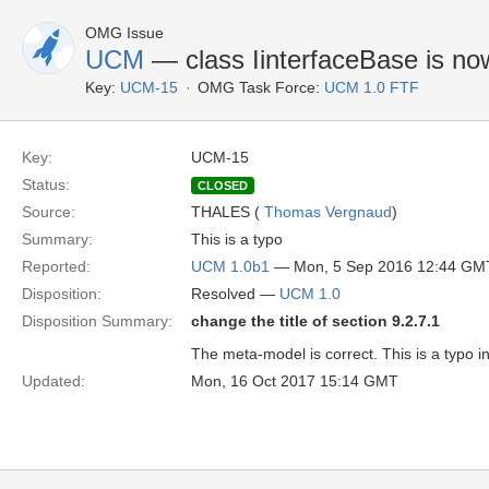
OMG Issue
UCM
— class IinterfaceBase is no
Key:
UCM-15
OMG Task Force:
UCM 1.0 FTF
Key:
UCM-15
Status:
CLOSED
Source:
THALES (
Thomas Vergnaud
)
Summary:
This is a typo
Reported:
UCM 1.0b1
— Mon, 5 Sep 2016 12:44 GM
Disposition:
Resolved —
UCM 1.0
Disposition Summary:
change the title of section 9.2.7.1
The meta-model is correct. This is a typo in
Updated:
Mon, 16 Oct 2017 15:14 GMT