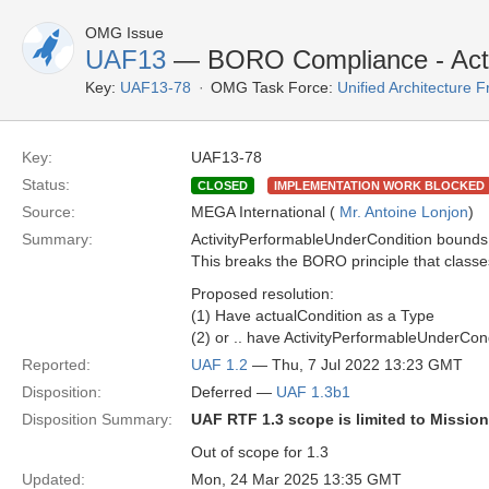
OMG Issue
UAF13
— BORO Compliance - Acti
Key:
UAF13-78
OMG Task Force:
Unified Architecture
Key:
UAF13-78
Status:
CLOSED
IMPLEMENTATION WORK BLOCKED
Source:
MEGA International (
Mr. Antoine Lonjon
)
Summary:
ActivityPerformableUnderCondition bounds "p
This breaks the BORO principle that class
Proposed resolution:
(1) Have actualCondition as a Type
(2) or .. have ActivityPerformableUnderCond
Reported:
UAF 1.2
— Thu, 7 Jul 2022 13:23 GMT
Disposition:
Deferred —
UAF 1.3b1
Disposition Summary:
UAF RTF 1.3 scope is limited to Missio
Out of scope for 1.3
Updated:
Mon, 24 Mar 2025 13:35 GMT