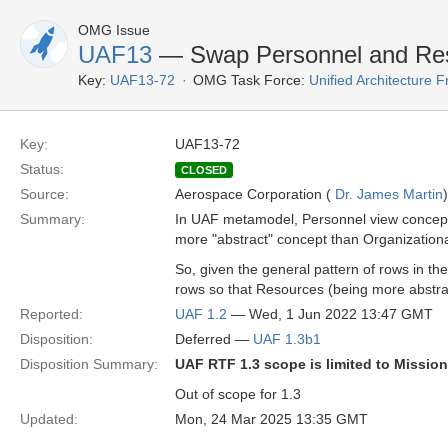
OMG Issue
UAF13
— Swap Personnel and Res
Key:
UAF13-72
OMG Task Force:
Unified Architecture
Key:
UAF13-72
Status:
CLOSED
Source:
Aerospace Corporation (
Dr. James Martin
)
Summary:
In UAF metamodel, Personnel view concepts
more "abstract" concept than Organization
So, given the general pattern of rows in th
rows so that Resources (being more abstra
Reported:
UAF 1.2
— Wed, 1 Jun 2022 13:47 GMT
Disposition:
Deferred —
UAF 1.3b1
Disposition Summary:
UAF RTF 1.3 scope is limited to Missio
Out of scope for 1.3
Updated:
Mon, 24 Mar 2025 13:35 GMT