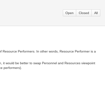
Open
Closed
All
f Resource Performers. In other words, Resource Performer is a
tom, it would be better to swap Personnel and Resources viewpoint
ce performers).