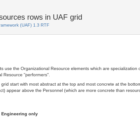
ources rows in UAF grid
 Framework (UAF) 1.3 RTF
 use the Organizational Resource elements which are specialization o
al Resource "performers".
e grid start with most abstract at the top and most concrete at the bot
ct) appear above the Personnel (which are more concrete than resour
n Engineering only