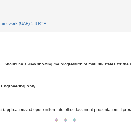
 Framework (UAF) 1.3 RTF
. Should be a view showing the progression of maturity states for the a
n Engineering only
 (application/vnd.openxmlformats-officedocument.presentationml.pres