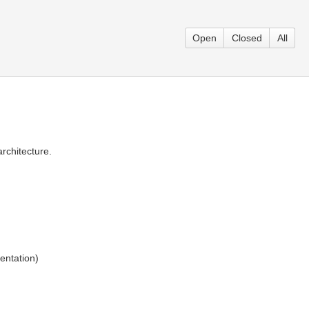
Open
Closed
All
rchitecture.
entation)