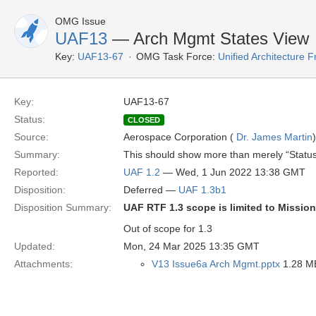
OMG Issue
UAF13
— Arch Mgmt States View
Key:
UAF13-67
OMG Task Force:
Unified Architecture
Key:
UAF13-67
Status:
CLOSED
Source:
Aerospace Corporation (
Dr. James Martin
)
Summary:
This should show more than merely “Status”
Reported:
UAF 1.2
— Wed, 1 Jun 2022 13:38 GMT
Disposition:
Deferred —
UAF 1.3b1
Disposition Summary:
UAF RTF 1.3 scope is limited to Missio
Out of scope for 1.3
Updated:
Mon, 24 Mar 2025 13:35 GMT
Attachments:
V13 Issue6a Arch Mgmt.pptx
1.28 MB