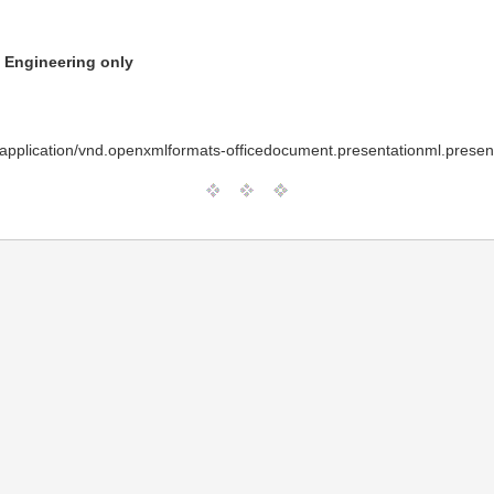
n Engineering only
pplication/vnd.openxmlformats-officedocument.presentationml.present