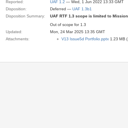
Reported:
UAF 1.2
— Wed, 1 Jun 2022 13:33 GMT
Disposition:
Deferred —
UAF 1.3b1
Disposition Summary:
UAF RTF 1.3 scope is limited to Missio
Out of scope for 1.3
Updated:
Mon, 24 Mar 2025 13:35 GMT
Attachments:
V13 Issue5d Portfolio.pptx
1.23 MB (a