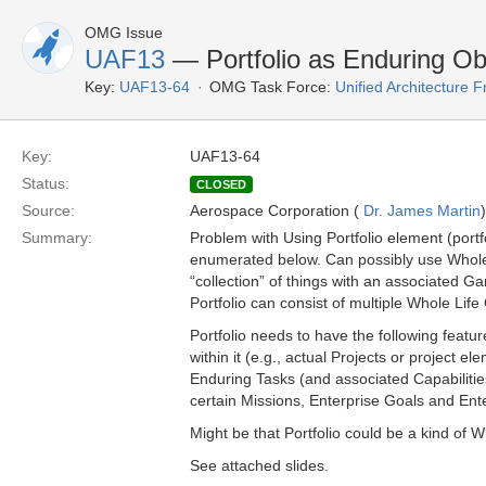
OMG Issue
UAF13
— Portfolio as Enduring Ob
Key:
UAF13-64
OMG Task Force:
Unified Architecture
Key:
UAF13-64
Status:
CLOSED
Source:
Aerospace Corporation (
Dr. James Martin
)
Summary:
Problem with Using Portfolio element (portf
enumerated below. Can possibly use Whole Lif
“collection” of things with an associated Ga
Portfolio can consist of multiple Whole Life
Portfolio needs to have the following feature
within it (e.g., actual Projects or project 
Enduring Tasks (and associated Capabilities)
certain Missions, Enterprise Goals and En
Might be that Portfolio could be a kind of W
See attached slides.