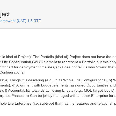
ject
 Framework (UAF) 1.3 RTF
olio kind of Project). The Portfolio (kind of) Project does not have the 
e Configuration (WLC) element to represent a Portfolio but this only giv
ntt chart for deployment timelines, (b) Does not tell us who “owns” that
 Configurations.
s: a) Things it is delivering (e.g., in its Whole Life Configurations), b) 
elements), d) Alignment with budget elements, assigned Opportunities and R
, f) Accountability towards achieving Effects (e.g., MOE target levels) 
terprise Phases, h) Can be jointly managed with another Enterprise fo
hole Life Enterprise (i.e. subtype) that has the features and relationsh