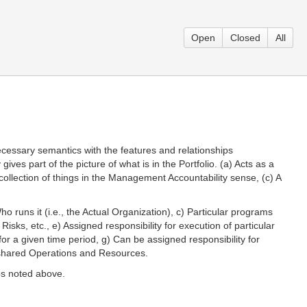
Open
Closed
All
necessary semantics with the features and relationships
es part of the picture of what is in the Portfolio. (a) Acts as a
 collection of things in the Management Accountability sense, (c) A
Who runs it (i.e., the Actual Organization), c) Particular programs
isks, etc., e) Assigned responsibility for execution of particular
for a given time period, g) Can be assigned responsibility for
r shared Operations and Resources.
ips noted above.