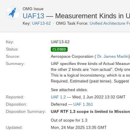
OMG Issue
UAF13
— Measurement Kinds in 
Key:
UAF13-62
OMG Task Force:
Unified Architecture
Key:
UAF13-62
Status:
CLOSED
Source:
Aerospace Corporation (
Dr. James Martin
)
Summary:
UAF specifies three kinds of Actual Measurem
the other 2 kinds are “non-actual”. Only on
This is a logical inconsistency, which is a
Required, Estimated (past tense). Suggest
See attached slides.
Reported:
UAF 1.2
— Wed, 1 Jun 2022 13:32 GMT
Disposition:
Deferred —
UAF 1.3b1
Disposition Summary:
UAF RTF 1.3 scope is limited to Missio
Out of scope for 1.3
Updated:
Mon, 24 Mar 2025 13:35 GMT