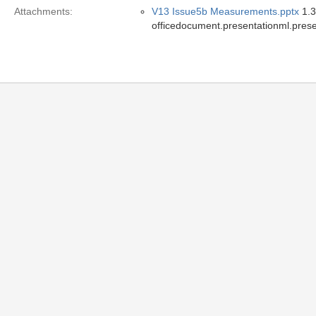
Attachments:
V13 Issue5b Measurements.pptx
1.3
officedocument.presentationml.prese