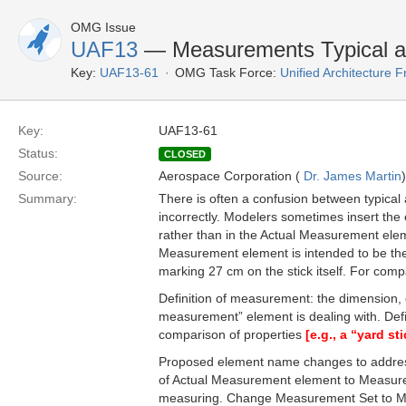
OMG Issue
UAF13
— Measurements Typical a
Key:
UAF13-61
OMG Task Force:
Unified Architecture
Key:
UAF13-61
Status:
CLOSED
Source:
Aerospace Corporation (
Dr. James Martin
)
Summary:
There is often a confusion between typic
incorrectly. Modelers sometimes insert th
rather than in the Actual Measurement ele
Measurement element is intended to be the 
marking 27 cm on the stick itself. For com
Definition of measurement: the dimension, 
measurement” element is dealing with. Defi
comparison of properties
[e.g., a “yard st
Proposed element name changes to addre
of Actual Measurement element to Measure
measuring. Change Measurement Set to Mea