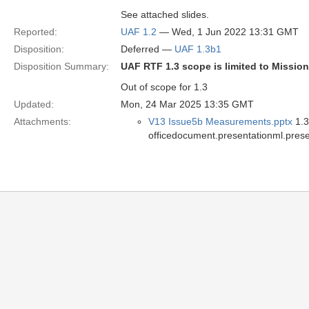
See attached slides.
Reported:
UAF 1.2
— Wed, 1 Jun 2022 13:31 GMT
Disposition:
Deferred —
UAF 1.3b1
Disposition Summary:
UAF RTF 1.3 scope is limited to Missio
Out of scope for 1.3
Updated:
Mon, 24 Mar 2025 13:35 GMT
Attachments:
V13 Issue5b Measurements.pptx
1.3
officedocument.presentationml.prese