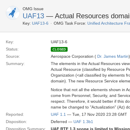
OMG Issue
UAF13
— Actual Resources doma
Key:
UAF13-6
OMG Task Force:
Unified Architecture 
Key:
UAF13-6
Status:
CLOSED
Source:
Aerospace Corporation (
Dr. James Martin
)
Summary:
The elements in the Actual Resources views
Actual Resource (classified by Resource Pe
Organization (<all classified by elements 
domain). The new Resource Service element 
Notice that not all the elements shown in 
come from Personnel, Security, and Servic
respect. Therefore, it would better if this 
name be changed to "Actualization" (Az) d
Reported:
UAF 1.1
— Tue, 17 Nov 2020 23:28 GMT
Disposition:
Deferred —
UAF 1.3b1
Disposition Summary:
UAF RTF 1.3 scope is limited to Missio