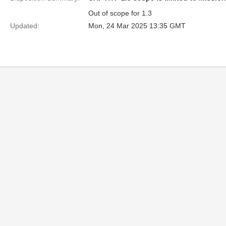
Out of scope for 1.3
Updated:
Mon, 24 Mar 2025 13:35 GMT