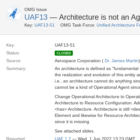
OMG Issue
UAF13
— Architecture is not an Ag
Key:
UAF13-51
OMG Task Force:
Unified Architecture
Key:
UAF13-51
Status:
CLOSED
Source:
Aerospace Corporation (
Dr. James Martin
)
Summary:
An architecture is defined as "fundamental 
the realization and evolution of this entity 
i.e., an architecture cannot do anything sinc
cannot be a kind of Operational Agent since
Change Operational Architecture to Operat
Architecture to Resource Configuration. Ad
<has> Architecture. Architecture is still <
Element and likewise for Resource Architec
since it is missing.
See attached slides.
Reported:
UAF 1.2
— Wed, 1 Jun 2022 13:23 GMT