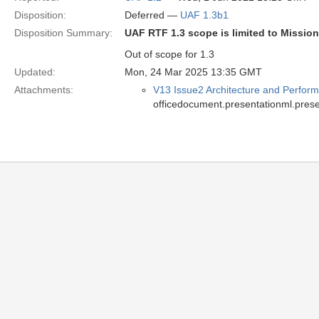
Disposition:
Deferred —
UAF 1.3b1
Disposition Summary:
UAF RTF 1.3 scope is limited to Missio
Out of scope for 1.3
Updated:
Mon, 24 Mar 2025 13:35 GMT
Attachments:
V13 Issue2 Architecture and Perform
officedocument.presentationml.prese