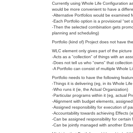
Currently using Whole Life Configuration a
would be more convenient to have a differen
-Alternative Portfolios would be examined f
-Each Portfolio option is a provisional “set
-Then the selected combination gets promo
planning and scheduling)
Portfolio (kind of) Project does not have 
WLC element only gives part of the picture o
-Acts as a “collection” of things with an as
-Does not tell us who “owns” that collectio
-A Portfolio can consist of multiple Whole L
Portfolio needs to have the following featur
-Things it is delivering (eg, in its Whole Lif
-Who runs it (ie, the Actual Organization)
-Particular programs within it (eg, actual P
-Alignment with budget elements, assigned 
-Assigned responsibility for execution of p
-Accountability towards achieving Effects (
-Can be assigned responsibility for certai
-Can be jointly managed with another Ente