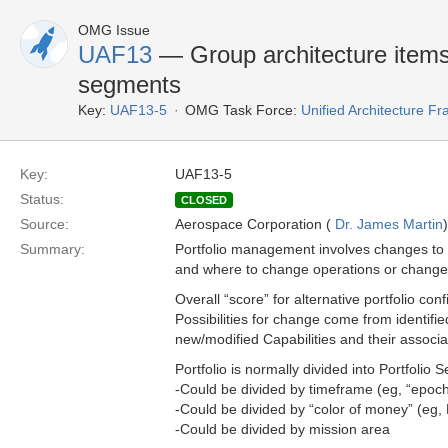
OMG Issue
UAF13
— Group architecture items i
segments
Key:
UAF13-5
OMG Task Force:
Unified Architecture 
Key:
UAF13-5
Status:
CLOSED
Source:
Aerospace Corporation (
Dr. James Martin
)
Summary:
Portfolio management involves changes to 
and where to change operations or change 
Overall “score” for alternative portfolio co
Possibilities for change come from identifi
new/modified Capabilities and their associa
Portfolio is normally divided into Portfolio
-Could be divided by timeframe (eg, “epoch
-Could be divided by “color of money” (eg, 
-Could be divided by mission area