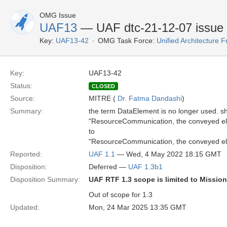
OMG Issue
UAF13
— UAF dtc-21-12-07 issue
Key:
UAF13-42
OMG Task Force:
Unified Architecture
Key:
UAF13-42
Status:
CLOSED
Source:
MITRE (
Dr. Fatma Dandashi
)
Summary:
the term DataElement is no longer used. s
"ResourceCommunication, the conveyed ele
to
"ResourceCommunication, the conveyed ele
Reported:
UAF 1.1
— Wed, 4 May 2022 18:15 GMT
Disposition:
Deferred —
UAF 1.3b1
Disposition Summary:
UAF RTF 1.3 scope is limited to Missio
Out of scope for 1.3
Updated:
Mon, 24 Mar 2025 13:35 GMT