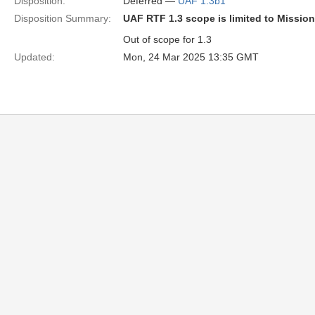
Disposition:
Deferred —
UAF 1.3b1
Disposition Summary:
UAF RTF 1.3 scope is limited to Missio
Out of scope for 1.3
Updated:
Mon, 24 Mar 2025 13:35 GMT