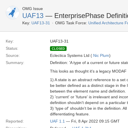
OMG Issue
UAF13
— EnterprisePhase Definiti
Key:
UAF13-31
OMG Task Force:
Unified Architecture
Key:
UAF13-31
Status:
CLOSED
Source:
Eclectica Systems Ltd (
Nic Plum
)
Summary:
Definition: 'A type of a current or future stat
This looks as thought it's a legacy MODAF 1
1) A state is an abstract reference to a set
be better defined as a distinct stage in the
between the element name and definition.
2) 'current' or 'future' is irrelevant and in
definition shouldn't depend on a particular 
3) 'type of' shouldn't be in the definition. 
differentiating feature.
Reported:
UAF 1.1
— Fri, 8 Apr 2022 09:15 GMT