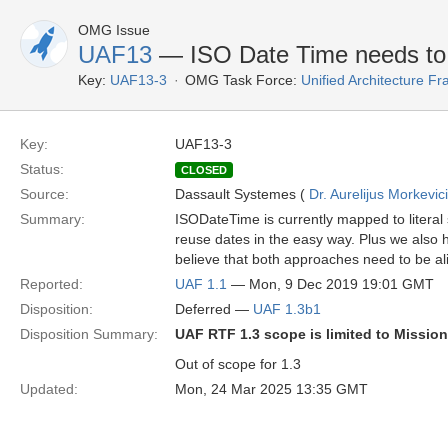
OMG Issue
UAF13
— ISO Date Time needs to 
Key:
UAF13-3
OMG Task Force:
Unified Architecture 
Key:
UAF13-3
Status:
CLOSED
Source:
Dassault Systemes (
Dr. Aurelijus Morkevic
Summary:
ISODateTime is currently mapped to literal
reuse dates in the easy way. Plus we also 
believe that both approaches need to be al
Reported:
UAF 1.1
— Mon, 9 Dec 2019 19:01 GMT
Disposition:
Deferred —
UAF 1.3b1
Disposition Summary:
UAF RTF 1.3 scope is limited to Missio
Out of scope for 1.3
Updated:
Mon, 24 Mar 2025 13:35 GMT