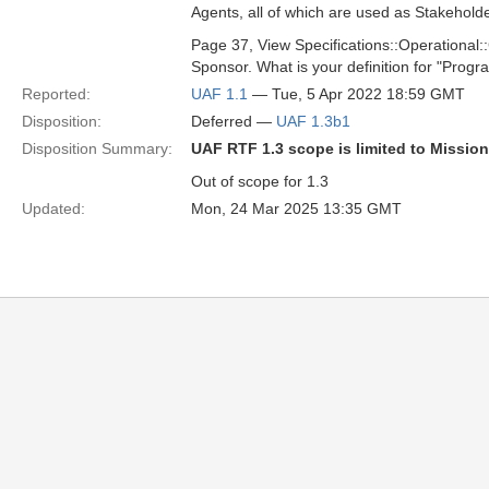
Agents, all of which are used as Stakeholde
Page 37, View Specifications::Operational:
Sponsor. What is your definition for "Progr
Reported:
UAF 1.1
— Tue, 5 Apr 2022 18:59 GMT
Disposition:
Deferred —
UAF 1.3b1
Disposition Summary:
UAF RTF 1.3 scope is limited to Missio
Out of scope for 1.3
Updated:
Mon, 24 Mar 2025 13:35 GMT