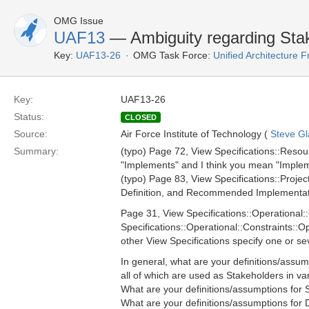
OMG Issue
UAF13
— Ambiguity regarding Stak
Key:
UAF13-26
OMG Task Force:
Unified Architecture
Key:
UAF13-26
Status:
CLOSED
Source:
Air Force Institute of Technology (
Steve Gl
Summary:
(typo) Page 72, View Specifications::Re
"Implements" and I think you mean "Impleme
(typo) Page 83, View Specifications::Proje
Definition, and Recommended Implementatio
Page 31, View Specifications::Operational:
Specifications::Operational::Constraints::
other View Specifications specify one or se
In general, what are your definitions/assum
all of which are used as Stakeholders in va
What are your definitions/assumptions for 
What are your definitions/assumptions for