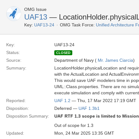
OMG Issue
UAF13
— LocationHolder.physicalL
Key:
UAF13-24
OMG Task Force:
Unified Architecture
Key:
UAF13-24
Status:
CLOSED
Source:
Department of Navy (
Mr. James Ciarcia
)
Summary:
LocationHolder.physicalLocation and requi
with the ActualLocation and ActualEnvironm
This would save UAF modelers time in popul
UML::Class.properties. There are no simula
execute simulation and comply with curren
Reported:
UAF 1.2
— Thu, 17 Mar 2022 17:19 GMT
Disposition:
Deferred —
UAF 1.3b1
Disposition Summary:
UAF RTF 1.3 scope is limited to Missio
Out of scope for 1.3
Updated:
Mon, 24 Mar 2025 13:35 GMT