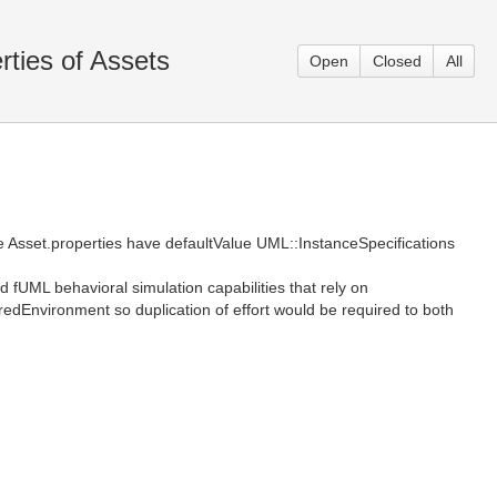
ties of Assets
Open
Closed
All
 Asset.properties have defaultValue UML::InstanceSpecifications
fUML behavioral simulation capabilities that rely on
edEnvironment so duplication of effort would be required to both