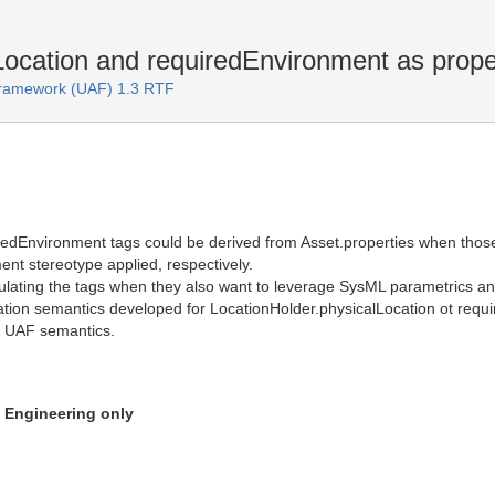
ocation and requiredEnvironment as proper
 Framework (UAF) 1.3 RTF
redEnvironment tags could be derived from Asset.properties when those
ent stereotype applied, respectively.
ating the tags when they also want to leverage SysML parametrics and 
tion semantics developed for LocationHolder.physicalLocation ot requir
t UAF semantics.
n Engineering only