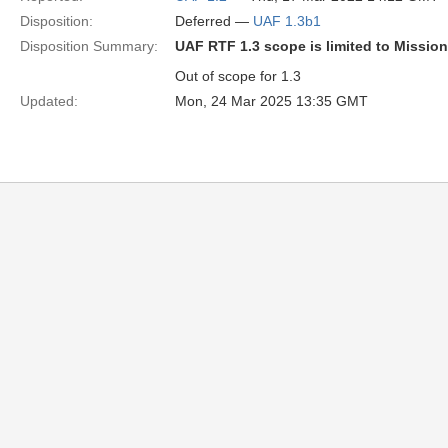
Disposition:
Deferred —
UAF 1.3b1
Disposition Summary:
UAF RTF 1.3 scope is limited to Missio
Out of scope for 1.3
Updated:
Mon, 24 Mar 2025 13:35 GMT