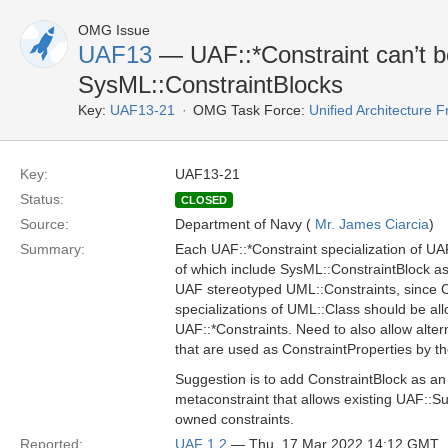
OMG Issue
UAF13
— UAF::*Constraint can’t b
SysML::ConstraintBlocks
Key:
UAF13-21
OMG Task Force:
Unified Architecture
Key:
UAF13-21
Status:
CLOSED
Source:
Department of Navy (
Mr. James Ciarcia
)
Summary:
Each UAF::*Constraint specialization of U
of which include SysML::ConstraintBlock as
UAF stereotyped UML::Constraints, since C
specializations of UML::Class should be al
UAF::*Constraints. Need to also allow alte
that are used as ConstraintProperties by t
Suggestion is to add ConstraintBlock as an
metaconstraint that allows existing UAF::S
owned constraints.
Reported:
UAF 1.2
— Thu, 17 Mar 2022 14:12 GMT