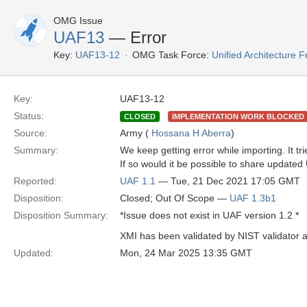
OMG Issue
UAF13
— Error
Key:
UAF13-12
OMG Task Force:
Unified Architecture
Key:
UAF13-12
Status:
CLOSED
IMPLEMENTATION WORK BLOCKED
Source:
Army (
Hossana H Aberra
)
Summary:
We keep getting error while importing. It tri
If so would it be possible to share updated 
Reported:
UAF 1.1
— Tue, 21 Dec 2021 17:05 GMT
Disposition:
Closed; Out Of Scope —
UAF 1.3b1
Disposition Summary:
*Issue does not exist in UAF version 1.2 *
XMI has been validated by NIST validator an
Updated:
Mon, 24 Mar 2025 13:35 GMT