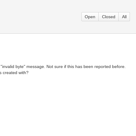
Open
Closed
All
 a "invalid byte" message. Not sure if this has been reported before.
as created with?