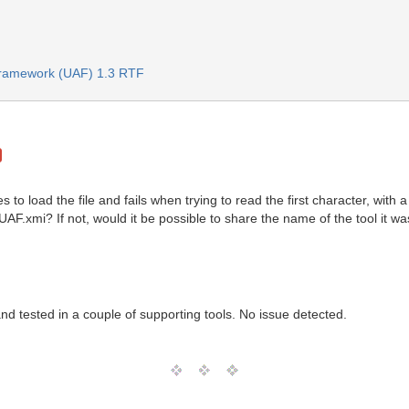
 Framework (UAF) 1.3 RTF
es to load the file and fails when trying to read the first character, with
UAF.xmi? If not, would it be possible to share the name of the tool it w
d tested in a couple of supporting tools. No issue detected.