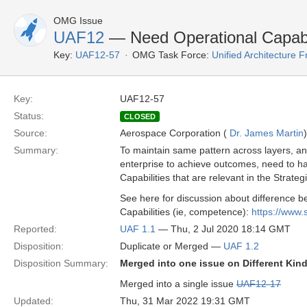
OMG Issue
UAF12
— Need Operational Capabi
Key:
UAF12-57
OMG Task Force:
Unified Architecture
Key:
UAF12-57
Status:
CLOSED
Source:
Aerospace Corporation (
Dr. James Martin
)
Summary:
To maintain same pattern across layers, and 
enterprise to achieve outcomes, need to hav
Capabilities that are relevant in the Strate
See here for discussion about difference b
Capabilities (ie, competence):
https://www
Reported:
UAF 1.1
— Thu, 2 Jul 2020 18:14 GMT
Disposition:
Duplicate or Merged —
UAF 1.2
Disposition Summary:
Merged into one issue on Different Kind
Merged into a single issue
UAF12-17
Updated:
Thu, 31 Mar 2022 19:31 GMT