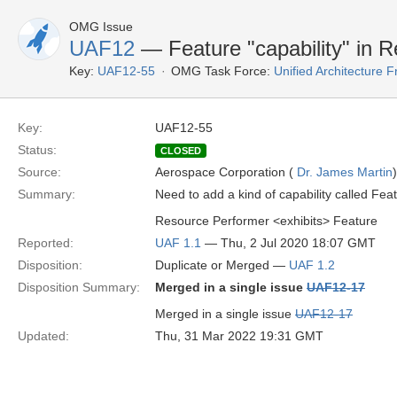
OMG Issue
UAF12
— Feature "capability" in 
Key:
UAF12-55
OMG Task Force:
Unified Architecture
Key:
UAF12-55
Status:
CLOSED
Source:
Aerospace Corporation (
Dr. James Martin
)
Summary:
Need to add a kind of capability called Fea
Resource Performer <exhibits> Feature
Reported:
UAF 1.1
— Thu, 2 Jul 2020 18:07 GMT
Disposition:
Duplicate or Merged —
UAF 1.2
Disposition Summary:
Merged in a single issue
UAF12-17
Merged in a single issue
UAF12-17
Updated:
Thu, 31 Mar 2022 19:31 GMT