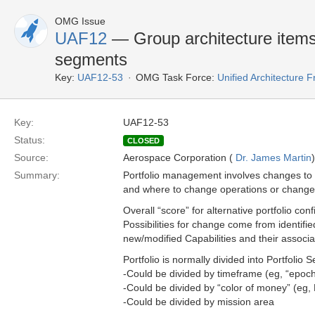
OMG Issue
UAF12
— Group architecture items i
segments
Key:
UAF12-53
OMG Task Force:
Unified Architecture
Key:
UAF12-53
Status:
CLOSED
Source:
Aerospace Corporation (
Dr. James Martin
)
Summary:
Portfolio management involves changes to 
and where to change operations or change 
Overall “score” for alternative portfolio co
Possibilities for change come from identifi
new/modified Capabilities and their associa
Portfolio is normally divided into Portfolio
-Could be divided by timeframe (eg, “epoch
-Could be divided by “color of money” (eg, 
-Could be divided by mission area