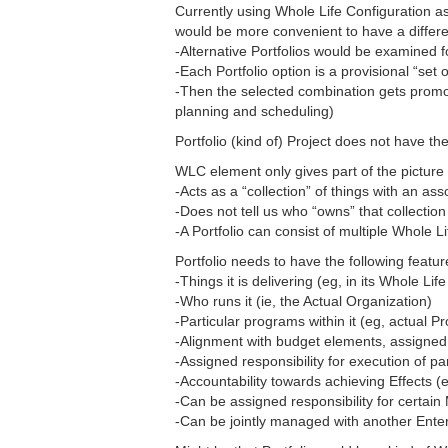
Currently using Whole Life Configuration a
would be more convenient to have a differen
-Alternative Portfolios would be examined f
-Each Portfolio option is a provisional “set
-Then the selected combination gets promo
planning and scheduling)
Portfolio (kind of) Project does not have 
WLC element only gives part of the picture o
-Acts as a “collection” of things with an as
-Does not tell us who “owns” that collectio
-A Portfolio can consist of multiple Whole L
Portfolio needs to have the following featur
-Things it is delivering (eg, in its Whole Lif
-Who runs it (ie, the Actual Organization)
-Particular programs within it (eg, actual P
-Alignment with budget elements, assigned 
-Assigned responsibility for execution of p
-Accountability towards achieving Effects (
-Can be assigned responsibility for certai
-Can be jointly managed with another Ente