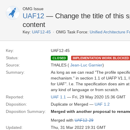
OMG Issue
UAF12
— Change the title of this spe
content
Key:
UAF12-45
OMG Task Force:
Unified Architecture
Key:
UAF12-45
Status:
CLOSED
IMPLEMENTATION WORK BLOCKED
Source:
THALES (
Jean-Luc Garnier
)
Summary:
As long as we can read "The profile specif
mechanism." in section 1.1 of UAFP V1.1, I 
for UAF". I.e. The specification does aim 
any kind of language or from scratch.
Reported:
UAF 1.1
— Fri, 29 May 2020 15:36 GMT
Disposition:
Duplicate or Merged —
UAF 1.2
Disposition Summary:
Merged with another proposal to rename
Merged with
UAF12-29
Updated:
Thu, 31 Mar 2022 19:31 GMT