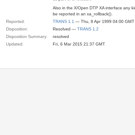
Also in the X/Open DTP XA interface any kin
be reported in an xa_rollback().
Reported:
TRANS 1.1
— Thu, 8 Apr 1999 04:00 GMT
Disposition:
Resolved —
TRANS 1.2
Disposition Summary:
resolved
Updated:
Fri, 6 Mar 2015 21:37 GMT