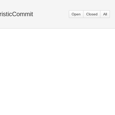
risticCommit
Open
Closed
All