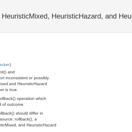
 HeuristicMixed, HeuristicHazard, and Heu
ecker
)
it() and
rt inconsistent or possibly
Mixed and HeuristicHazard
er is true.
ollback() operation which
nd of outcome
lback() should differ in
source::rollback(), a
sticMixed, and HeuristicHazard