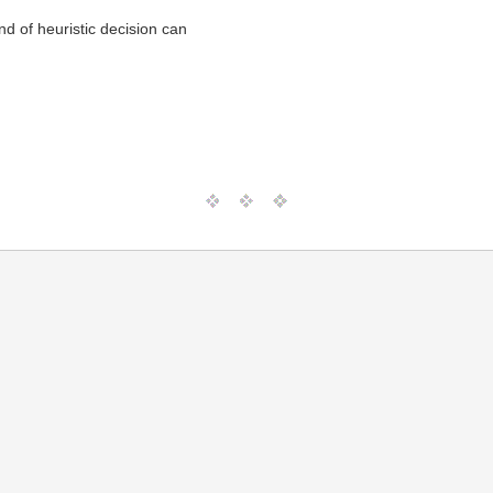
d of heuristic decision can