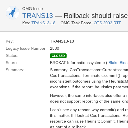
OMG Issue
TRANS13
— Rollback should raise
Key:
TRANS13-18
OMG Task Force:
OTS 2002 RTF
Key:
TRANS13-18
Legacy Issue Number:
2580
Status:
CLOSED
Source:
BROKAT Informationssysteme (
Blake Bies
Summary:
Summary: CosTransactions::Current::comm
CosTransactions::Terminator::commit() repo
inconsistent outcomes using the Heuristic
exceptions, if the report_heuristics paramet
However, the same interfaces also offer a r
does not support reporting of the same ki
I can"t see any reason why commit() and rol
this matter. If I look at CosTransactions::Re
resource can raise HeurisitcCommit, Heuri
as part of a rollback.