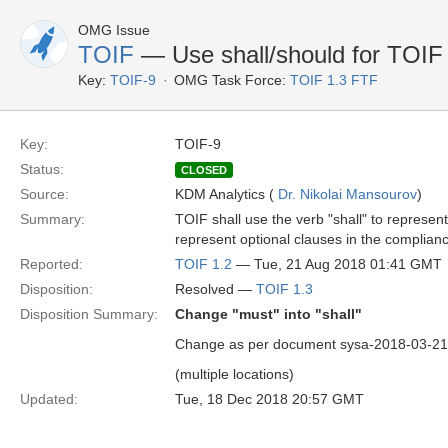
OMG Issue
TOIF
— Use shall/should for TOIF
Key:
TOIF-9
OMG Task Force:
TOIF 1.3 FTF
Key:
TOIF-9
Status:
CLOSED
Source:
KDM Analytics (
Dr. Nikolai Mansourov
)
Summary:
TOIF shall use the verb "shall" to represen
represent optional clauses in the complianc
Reported:
TOIF 1.2
— Tue, 21 Aug 2018 01:41 GMT
Disposition:
Resolved —
TOIF 1.3
Disposition Summary:
Change "must" into "shall"
Change as per document sysa-2018-03-21 
(multiple locations)
Updated:
Tue, 18 Dec 2018 20:57 GMT