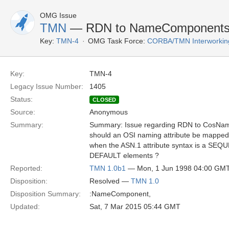
OMG Issue
TMN
— RDN to NameComponents 
Key:
TMN-4
OMG Task Force:
CORBA/TMN Interworkin
Key:
TMN-4
Legacy Issue Number:
1405
Status:
CLOSED
Source:
Anonymous
Summary:
Summary: Issue regarding RDN to CosNa
should an OSI naming attribute be mapp
when the ASN.1 attribute syntax is a SE
DEFAULT elements ?
Reported:
TMN 1.0b1
— Mon, 1 Jun 1998 04:00 GM
Disposition:
Resolved —
TMN 1.0
Disposition Summary:
:NameComponent,
Updated:
Sat, 7 Mar 2015 05:44 GMT