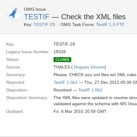
OMG Issue
TESTIF
— Check the XML files
Key:
TESTIF-29
OMG Task Force:
TestIF 1.0 FTF
Key:
TESTIF-29
Legacy Issue Number:
18328
Status:
CLOSED
Source:
THALES (
Hugues Vincent
)
Summary:
Please, CHECK you xml files wrt XML rules 
Reported:
TestIF 1.0b1
— Thu, 27 Dec 2012 05:00 
Disposition:
Resolved —
TestIF 1.0b2
Disposition Summary:
The XML files were updated to resolve stru
validated against the schema with MS Visua
Updated:
Fri, 6 Mar 2015 20:58 GMT