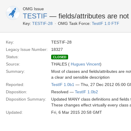
OMG Issue
TESTIF
— fields/attributes are not
Key:
TESTIF-28
OMG Task Force:
TestIF 1.0 FTF
Key:
TESTIF-28
Legacy Issue Number:
18327
Status:
CLOSED
Source:
THALES (
Hugues Vincent
)
Summary:
Most of classes and fields/attributes are no
a clear and sensible description
Reported:
TestIF 1.0b1
— Thu, 27 Dec 2012 05:00 
Disposition:
Resolved —
TestIF 1.0b2
Disposition Summary:
Updated MANY class definitions and fields t
These changes effect virtually every class
Updated:
Fri, 6 Mar 2015 20:58 GMT