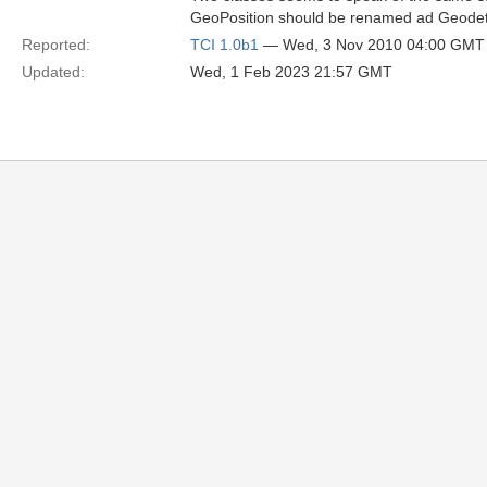
GeoPosition should be renamed ad GeodeticP
Reported:
TCI 1.0b1
— Wed, 3 Nov 2010 04:00 GMT
Updated:
Wed, 1 Feb 2023 21:57 GMT