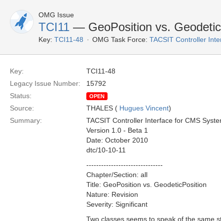
OMG Issue
TCI11
— GeoPosition vs. Geodetic
Key:
TCI11-48
OMG Task Force:
TACSIT Controller Inte
Key:
TCI11-48
Legacy Issue Number:
15792
Status:
OPEN
Source:
THALES (
Hugues Vincent
)
Summary:
TACSIT Controller Interface for CMS Syst
Version 1.0 - Beta 1
Date: October 2010
dtc/10-10-11
-------------------------------
Chapter/Section: all
Title: GeoPosition vs. GeodeticPosition
Nature: Revision
Severity: Significant
Two classes seems to speak of the same stu