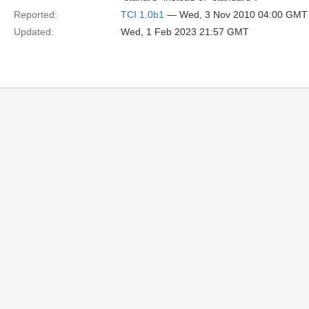
Reported:
TCI 1.0b1
— Wed, 3 Nov 2010 04:00 GMT
Updated:
Wed, 1 Feb 2023 21:57 GMT