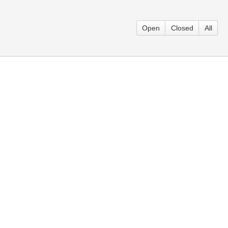
Open
Closed
All