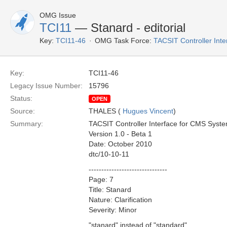
OMG Issue
TCI11
— Stanard - editorial
Key:
TCI11-46
OMG Task Force:
TACSIT Controller Inte
Key:
TCI11-46
Legacy Issue Number:
15796
Status:
OPEN
Source:
THALES (
Hugues Vincent
)
Summary:
TACSIT Controller Interface for CMS Syst
Version 1.0 - Beta 1
Date: October 2010
dtc/10-10-11
-------------------------------
Page: 7
Title: Stanard
Nature: Clarification
Severity: Minor
"stanard" instead of "standard".