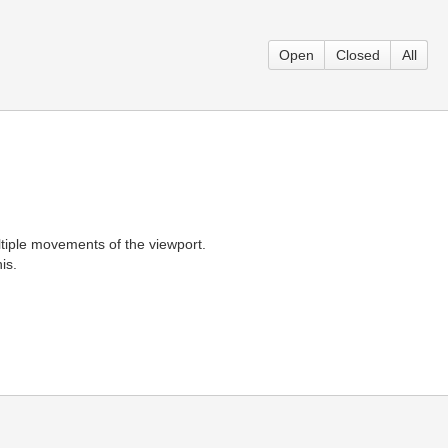
Open
Closed
All
ltiple movements of the viewport.
is.