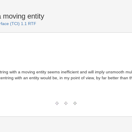
 moving entity
rface (TCI) 1.1 RTF
ring with a moving entity seems inefficient and will imply unsmooth mu
entring with an entity would be, in my point of view, by far better than th