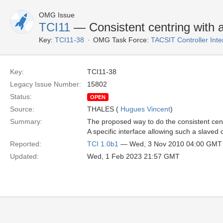
OMG Issue
TCI11
— Consistent centring with a
Key:
TCI11-38
OMG Task Force:
TACSIT Controller Inte
Key:
TCI11-38
Legacy Issue Number:
15802
Status:
OPEN
Source:
THALES (
Hugues Vincent
)
Summary:
The proposed way to do the consistent cent
A specific interface allowing such a slaved c
Reported:
TCI 1.0b1
— Wed, 3 Nov 2010 04:00 GMT
Updated:
Wed, 1 Feb 2023 21:57 GMT